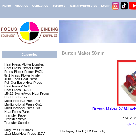
Home
About Us
Contact Us
Services
Warranty&Policies
Log In
Button Maker 58mm
Categories
Heat Press Plotter Bundles
Heat Press Plotter Printer
Press Plotter Printer PACK
8in1 Press Plotter Printer
Auto Open Heat Press
Pull-Out Base Heat Press
Heat Press-15x15
Heat Press-16x24
15x12 SwingAway Heat Press
Hat Heat Press
Multifunctional Press-4in1
Multifunctional Press-5in1
Multifunctional Press-8in1
Button Maker 2-1/4 inc
Heat Press Parts
Transfer Paper
Price Una
Transfer Vinyls
Transfer Supplies
Login for
Mug Press Bundles
Displaying
1
to
2
(of
2
Products)
11oz Mug Heat Press-110V