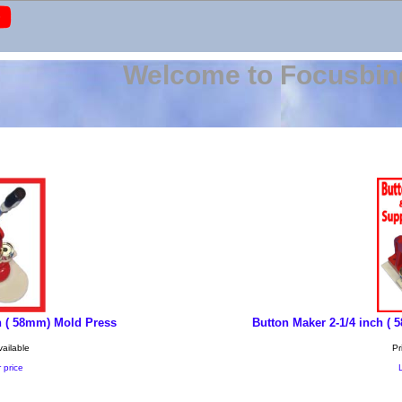
Welcome to Focusbin
h ( 58mm) Mold Press
Button Maker 2-1/4 inch (
vailable
Pr
 price