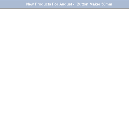
New Products For August - Button Maker 58mm