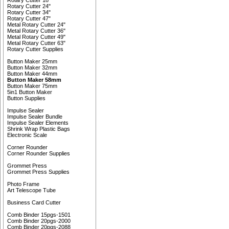
Rotary Cutter 18"
Rotary Cutter 24"
Rotary Cutter 34"
Rotary Cutter 47"
Metal Rotary Cutter 24"
Metal Rotary Cutter 36"
Metal Rotary Cutter 49"
Metal Rotary Cutter 63"
Rotary Cutter Supplies
Button Maker 25mm
Button Maker 32mm
Button Maker 44mm
Button Maker 58mm
Button Maker 75mm
5in1 Button Maker
Button Supplies
Impulse Sealer
Impulse Sealer Bundle
Impulse Sealer Elements
Shrink Wrap Plastic Bags
Electronic Scale
Corner Rounder
Corner Rounder Supplies
Grommet Press
Grommet Press Supplies
Photo Frame
Art Telescope Tube
Business Card Cutter
Comb Binder 15pgs-1501
Comb Binder 20pgs-2000
Comb Binder 20pgs-2088