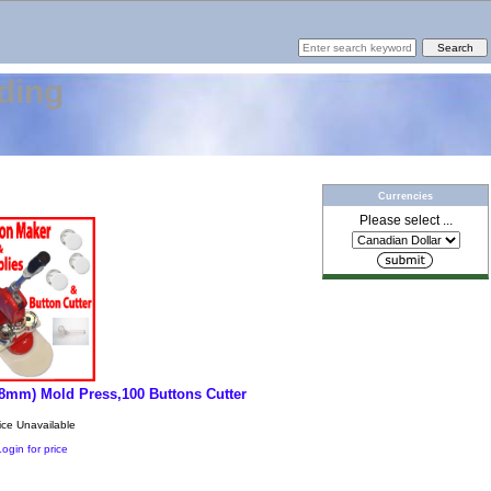
ding
Currencies
Please select ...
 58mm) Mold Press,100 Buttons Cutter
ice Unavailable
Login for price