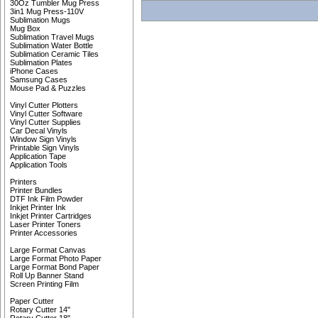
30Oz Tumbler Mug Press
3in1 Mug Press-110V
Sublimation Mugs
Mug Box
Sublimation Travel Mugs
Sublimation Water Bottle
Sublimation Ceramic Tiles
Sublimation Plates
iPhone Cases
Samsung Cases
Mouse Pad & Puzzles
Vinyl Cutter Plotters
Vinyl Cutter Software
Vinyl Cutter Supplies
Car Decal Vinyls
Window Sign Vinyls
Printable Sign Vinyls
Application Tape
Application Tools
Printers
Printer Bundles
DTF Ink Film Powder
Inkjet Printer Ink
Inkjet Printer Cartridges
Laser Printer Toners
Printer Accessories
Large Format Canvas
Large Format Photo Paper
Large Format Bond Paper
Roll Up Banner Stand
Screen Printing Film
Paper Cutter
Rotary Cutter 14"